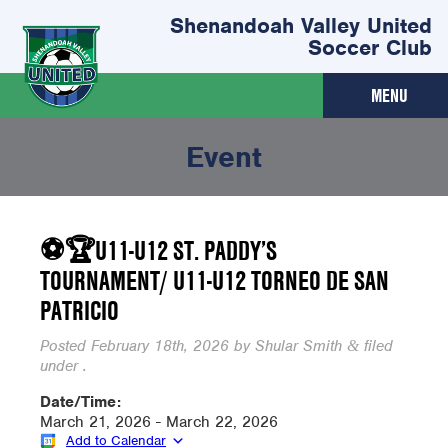
Shenandoah Valley United
Soccer Club
MENU
Event
⚽🏆U11-U12 ST. PADDY’S
TOURNAMENT/ U11-U12 TORNEO DE SAN
PATRICIO
Posted
February 18th, 2026
by
Shular Smith
filed
&
under .
Date/Time:
March 21, 2026 - March 22, 2026
Add to Calendar