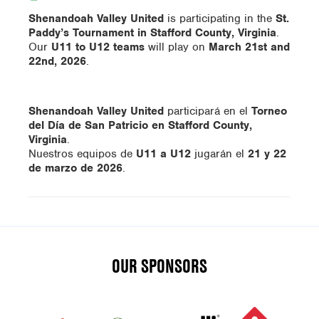
Shenandoah Valley United
is participating in the
St.
Paddy’s Tournament in Stafford County, Virginia
.
Our
U11 to U12 teams
will play on
March 21st and
22nd, 2026
.
Shenandoah Valley United
participará en el
Torneo
del Día de San Patricio en Stafford County,
Virginia
.
Nuestros equipos de
U11 a U12
jugarán el
21 y 22
de marzo de 2026
.
OUR SPONSORS