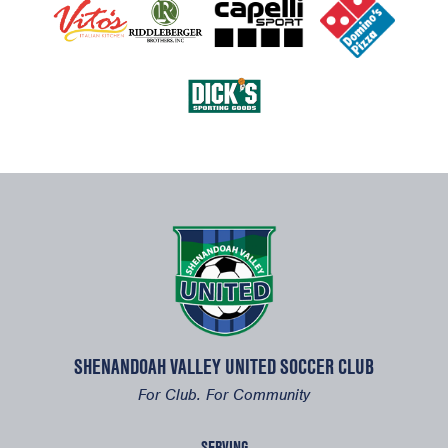
SHENANDOAH VALLEY UNITED SOCCER CLUB
For Club. For Community
SERVING