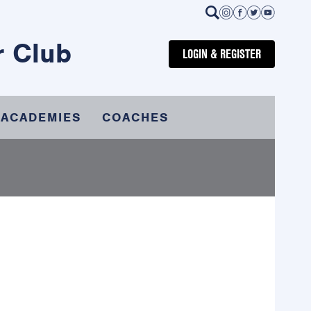
r Club
LOGIN & REGISTER
 ACADEMIES
COACHES