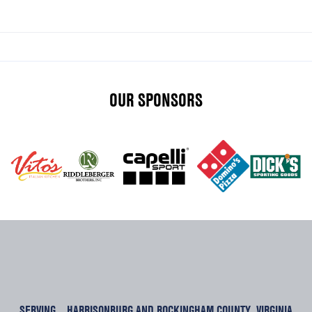
OUR SPONSORS
SERVING
HARRISONBURG AND ROCKINGHAM COUNTY, VIRGINIA