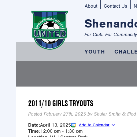
About
Contact Us
N
Shenando
For Club. For Community
YOUTH
CHALL
2011/10 GIRLS TRYOUTS
Posted
February 27th, 2025
by
Shular Smith
filed
&
Date:
April 13, 2025
Add to Calendar
Time:
12:00 pm
-
1:30 pm