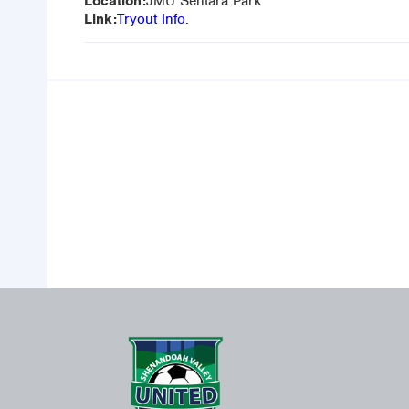
Location:
JMU Sentara Park
Link:
Tryout Info.