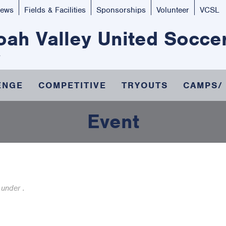
ews
Fields & Facilities
Sponsorships
Volunteer
VCSL
ah Valley United Socce
ENGE
COMPETITIVE
TRYOUTS
CAMPS/
Event
 under .