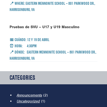
📍
WHERE:
EASTERN MENNONITE SCHOOL – 801 PARKWOOD DR.,
HARRISONBURG, VA
Pruebas de SVU – U17 y U19 Masculino
📅
CUÁNDO:
12 Y 19 DE ABRIL
⏰ HORA: 4:30PM
📍
DÓNDE:
EASTERN MENNONITE SCHOOL – 801 PARKWOOD DR.,
HARRISONBURG, VA
CATEGORIES
Announcements
(2)
Uncategorized
(1)