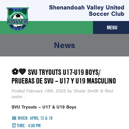
Shenandoah Valley United
Soccer Club
MENU
News
⚽💙 SVU TRYOUTS U17-U19 BOYS/
PRUEBAS DE SVU – U17 Y U19 MASCULINO
Posted
February 18th, 2026
by
Shular Smith
filed
&
under .
SVU Tryouts – U17 & U19 Boys
📅
WHEN:
APRIL 12 & 19
⏰TIME:
4:30 PM