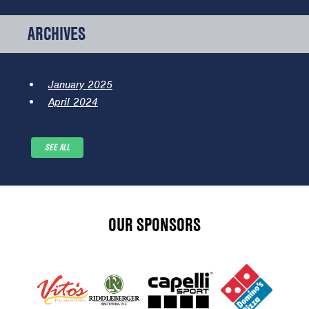
ARCHIVES
January 2025
April 2024
SEE ALL
OUR SPONSORS