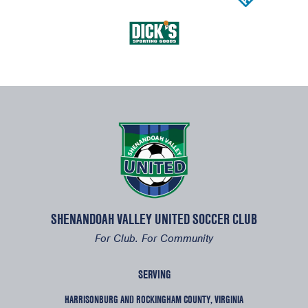
SHENANDOAH VALLEY UNITED SOCCER CLUB
For Club. For Community
SERVING
HARRISONBURG AND ROCKINGHAM COUNTY, VIRGINIA